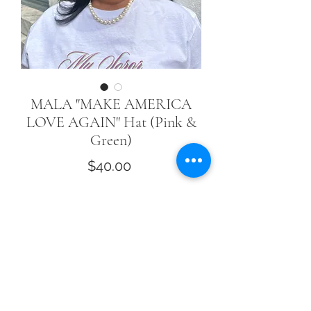
MALA "MAKE AMERICA
LOVE AGAIN" Hat (Pink &
Green)
Price
$40.00
Quantity
*
Add to Cart