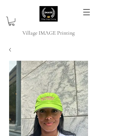
Village IMAGE Printing